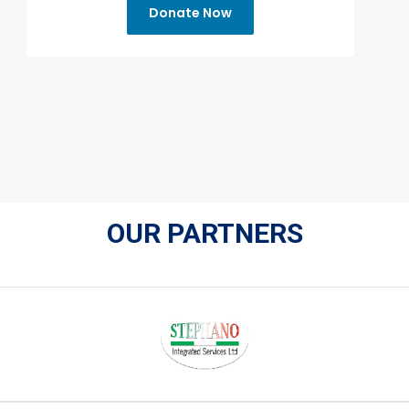
Donate Now
OUR PARTNERS