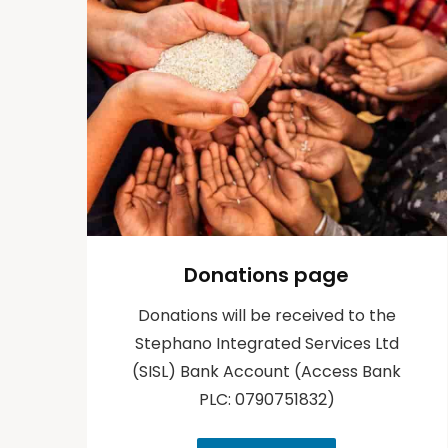
Donations page
Donations will be received to the
Stephano Integrated Services Ltd
(SISL) Bank Account (Access Bank
PLC: 0790751832)