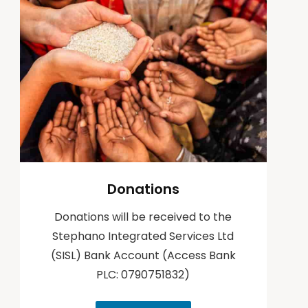
Pet Projects – 2017
Pet Projects – 2017
Pet Projects – 2016
Pet Projects – 2016
Pet Projects -2015
Pet Projects -2015
Pet Project-2014
Pet Project-2014
Other Activities
Other Activities
Donations
Donations will be received to the
Stephano Integrated Services Ltd
(SISL) Bank Account (Access Bank
PLC: 0790751832)