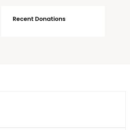
Recent Donations