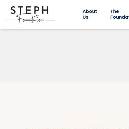
About
The
Us
Founda