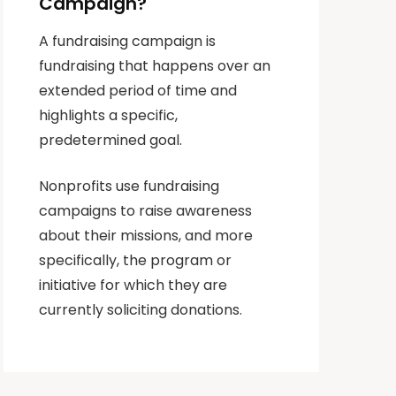
Campaign?
A fundraising campaign is
fundraising that happens over an
extended period of time and
highlights a specific,
predetermined goal.
Nonprofits use fundraising
campaigns to raise awareness
about their missions, and more
specifically, the program or
initiative for which they are
currently soliciting donations.