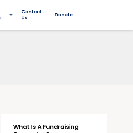
Contact
Donate
s
Us
What Is A Fundraising