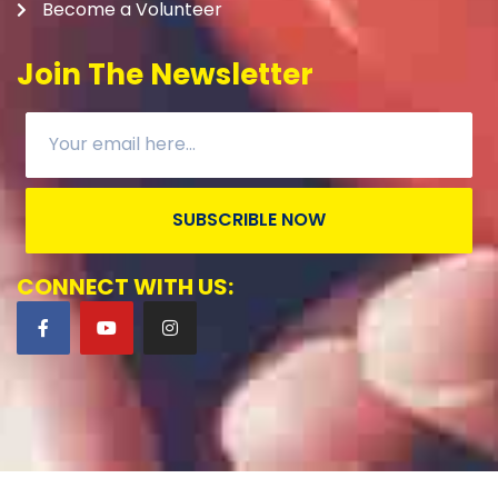
Become a Volunteer
Join The Newsletter
SUBSCRIBLE NOW
CONNECT WITH US: