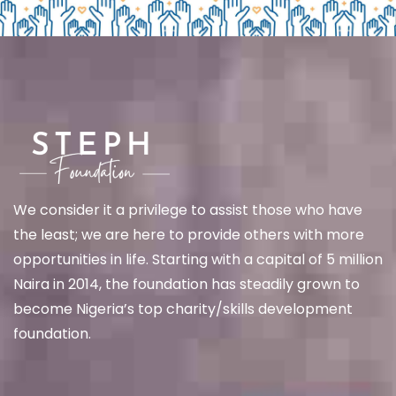
We
consider it a privilege to assist those who have
the least; we are here to provide others with more
opportunities in life. Starting with a capital of 5 million
Naira in 2014, the foundation has steadily grown to
become Nigeria’s top charity/skills development
foundation.