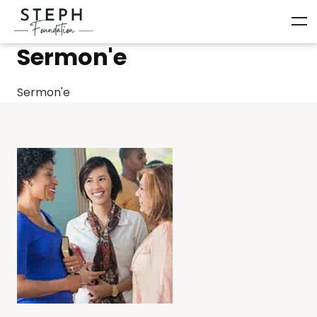
Sermon'e
Sermon'e