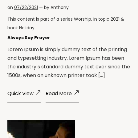
on
07/22/2021
— by
Anthony
.
This content is part of a series
Worship
, in topic
2021
&
book
Holiday
.
Always Say Prayer
Lorem Ipsum is simply dummy text of the printing
and typesetting industry. Lorem Ipsum has been
the industry’s standard dummy text ever since the
1500s, when an unknown printer took […]
Quick View
Read More