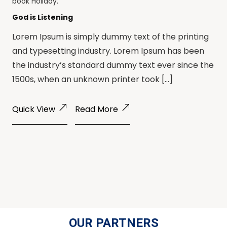
book
Holiday
.
God is Listening
Lorem Ipsum is simply dummy text of the printing
and typesetting industry. Lorem Ipsum has been
the industry’s standard dummy text ever since the
1500s, when an unknown printer took […]
Quick View
Read More
OUR PARTNERS