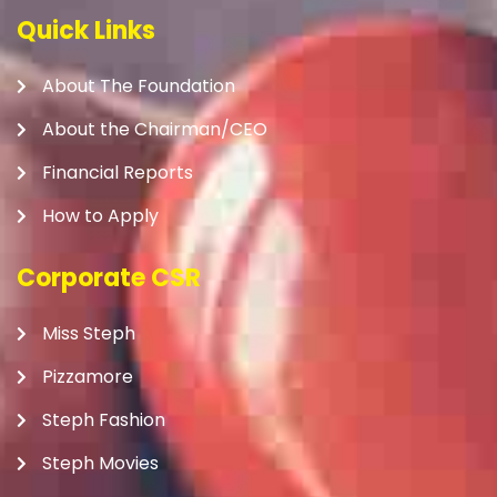
Quick Links
About The Foundation
About the Chairman/CEO
Financial Reports
How to Apply
Corporate CSR
Miss Steph
Pizzamore
Steph Fashion
Steph Movies