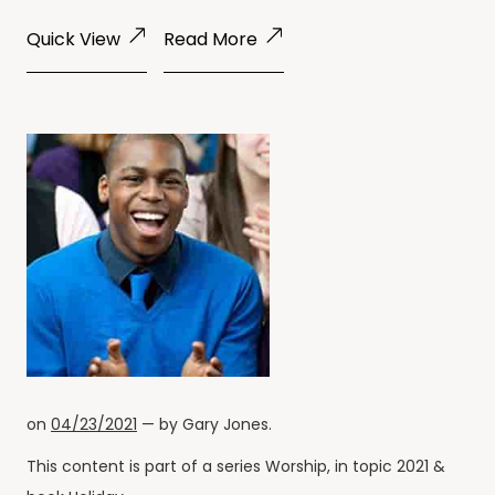
Quick View
Read More
on
04/23/2021
— by
Gary Jones
.
This content is part of a series
Worship
, in topic
2021
&