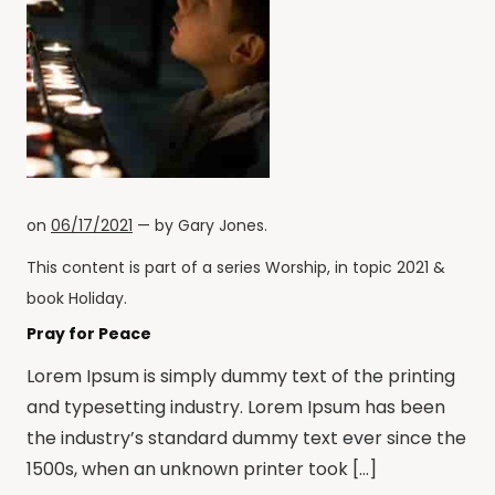
on
06/17/2021
— by
Gary Jones
.
This content is part of a series
Worship
, in topic
2021
&
book
Holiday
.
Pray for Peace
Lorem Ipsum is simply dummy text of the printing
and typesetting industry. Lorem Ipsum has been
the industry’s standard dummy text ever since the
1500s, when an unknown printer took […]