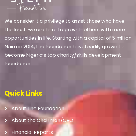
We
consider it a privilege to assist those who have
the least; we are here to provide others with more
opportunities in life. Starting with a capital of 5 million
Naira in 2014, the foundation has steadily grown to
become Nigeria’s top charity/skills development
foundation.
Quick Links
About The Foundation
About the Chairman/CEO
Financial Reports