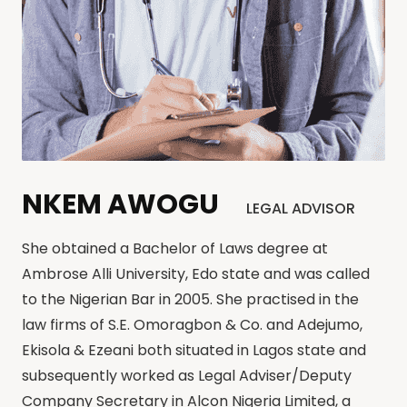
NKEM AWOGU
LEGAL ADVISOR
She obtained a Bachelor of Laws degree at
Ambrose Alli University, Edo state and was called
to the Nigerian Bar in 2005. She practised in the
law firms of S.E. Omoragbon & Co. and Adejumo,
Ekisola & Ezeani both situated in Lagos state and
subsequently worked as Legal Adviser/Deputy
Company Secretary in Alcon Nigeria Limited, a