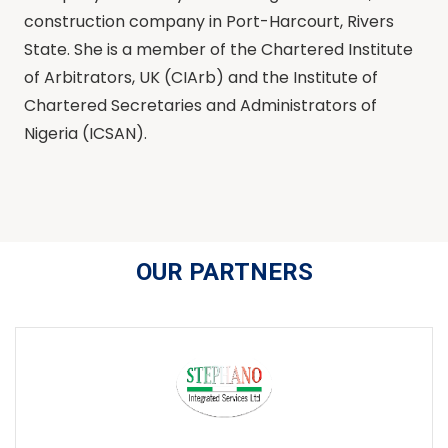
construction company in Port-Harcourt, Rivers
State. She is a member of the Chartered Institute
of Arbitrators, UK (CIArb) and the Institute of
Chartered Secretaries and Administrators of
Nigeria (ICSAN).
OUR PARTNERS