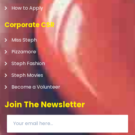
How to Apply
Corporate CSR
Miss Steph
Pizzamore
Steph Fashion
Steph Movies
Become a Volunteer
Join The Newsletter