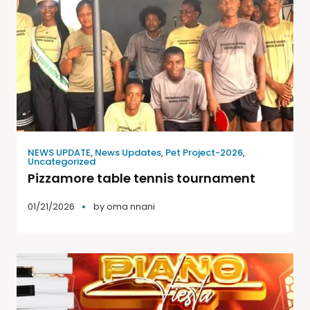
NEWS UPDATE
,
News Updates
,
Pet Project-2026
,
Uncategorized
Pizzamore table tennis tournament
01/21/2026
by
oma nnani