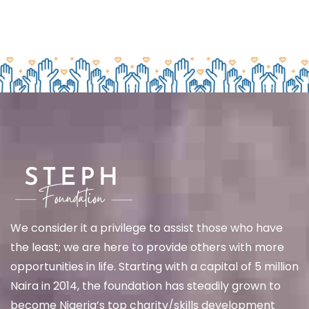
We
consider it a privilege to assist those who have
the least; we are here to provide others with more
opportunities in life. Starting with a capital of 5 million
Naira in 2014, the foundation has steadily grown to
become Nigeria’s top charity/skills development