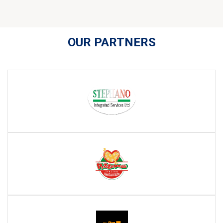
OUR PARTNERS