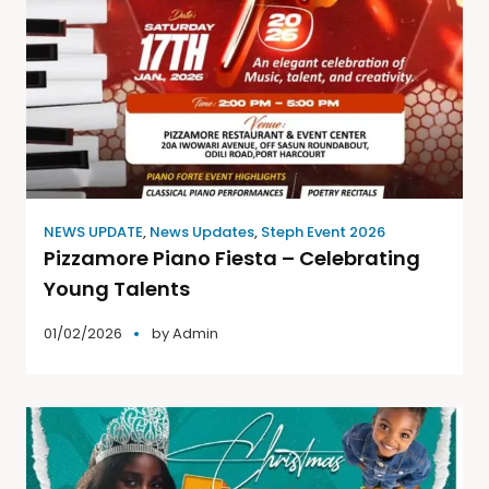
NEWS UPDATE
,
News Updates
,
Steph Event 2026
Pizzamore Piano Fiesta – Celebrating
Young Talents
01/02/2026
by
Admin