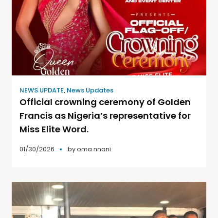
NEWS UPDATE
,
News Updates
Official crowning ceremony of Golden
Francis as Nigeria’s representative for
Miss Elite Word.
01/30/2026
by
oma nnani