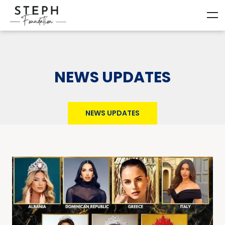
NEWS UPDATES
NEWS UPDATES