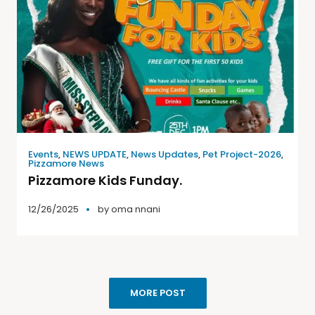
Events
,
NEWS UPDATE
,
News Updates
,
Pet Project-2026
,
Pizzamore News
Pizzamore Kids Funday.
12/26/2025
by
oma nnani
MORE POST