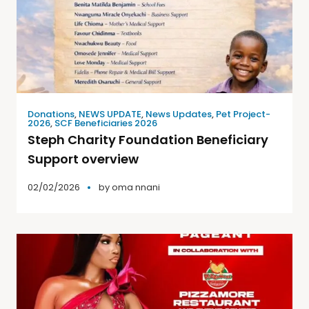
Donations
,
NEWS UPDATE
,
News Updates
,
Pet Project-
2026
,
SCF Beneficiaries 2026
Steph Charity Foundation Beneficiary
Support overview
02/02/2026
by
oma nnani