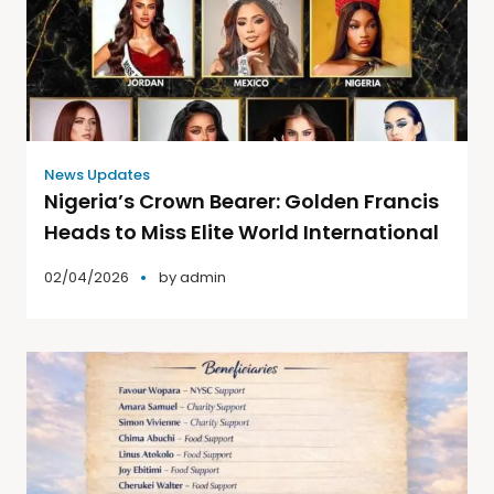
News Updates
Nigeria’s Crown Bearer: Golden Francis
Heads to Miss Elite World International
02/04/2026
by
admin