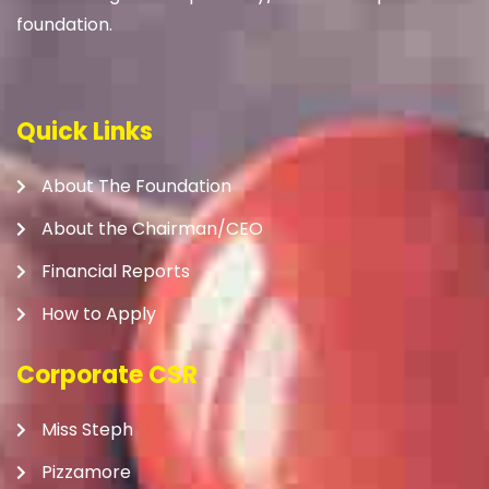
foundation.
Quick Links
About The Foundation
About the Chairman/CEO
Financial Reports
How to Apply
Corporate CSR
Miss Steph
Pizzamore