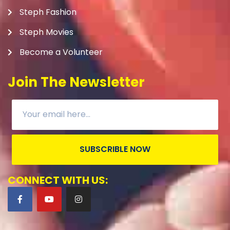
Steph Fashion
Steph Movies
Become a Volunteer
Join The Newsletter
SUBSCRIBLE NOW
CONNECT WITH US: