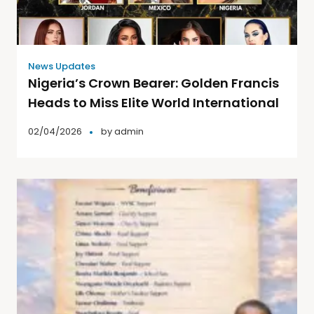
News Updates
Nigeria’s Crown Bearer: Golden Francis
Heads to Miss Elite World International
02/04/2026
by
admin