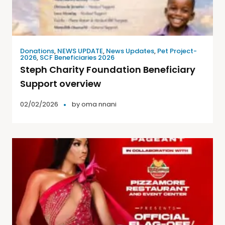
Donations
,
NEWS UPDATE
,
News Updates
,
Pet Project-
2026
,
SCF Beneficiaries 2026
Steph Charity Foundation Beneficiary
Support overview
02/02/2026
by
oma nnani