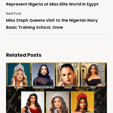
Represent Nigeria at Miss Elite World in Egypt
Next Post
Miss Steph Queens Visit to the Nigerian Navy
Basic Training School, Onne
Related Posts