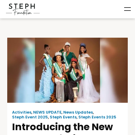
Activities
,
NEWS UPDATE
,
News Updates
,
Steph Event 2025
,
Steph Events
,
Steph Events 2025
Introducing the New