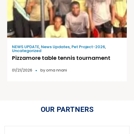
NEWS UPDATE
,
News Updates
,
Pet Project-2026
,
Uncategorized
Pizzamore table tennis tournament
01/21/2026
by
oma nnani
OUR PARTNERS