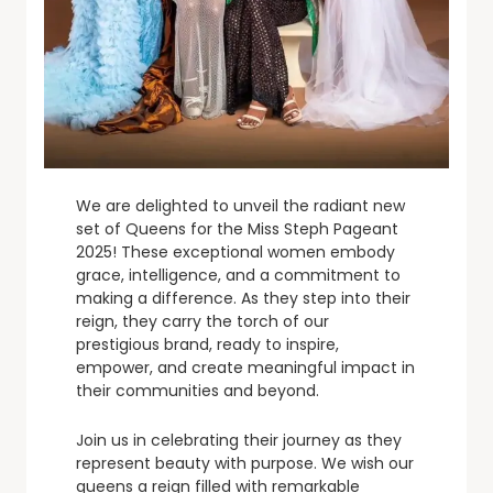
We are delighted to unveil the radiant new
set of Queens for the Miss Steph Pageant
2025! These exceptional women embody
grace, intelligence, and a commitment to
making a difference. As they step into their
reign, they carry the torch of our
prestigious brand, ready to inspire,
empower, and create meaningful impact in
their communities and beyond.
Join us in celebrating their journey as they
represent beauty with purpose. We wish our
queens a reign filled with remarkable