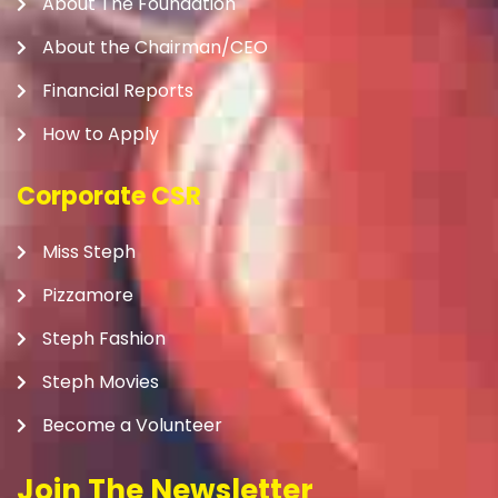
About The Foundation
About the Chairman/CEO
Financial Reports
How to Apply
Corporate CSR
Miss Steph
Pizzamore
Steph Fashion
Steph Movies
Become a Volunteer
Join The Newsletter