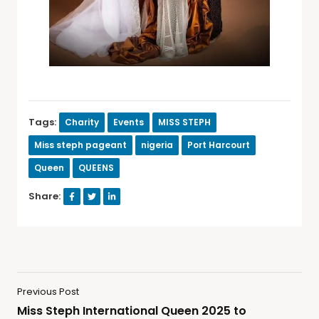
Tags:
Charity
Events
MISS STEPH
Miss steph pageant
nigeria
Port Harcourt
Queen
QUEENS
Share:
Previous Post
Miss Steph International Queen 2025 to