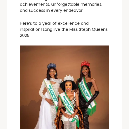
achievements, unforgettable memories,
and success in every endeavor.
Here’s to a year of excellence and
inspiration! Long live the Miss Steph Queens
2025!