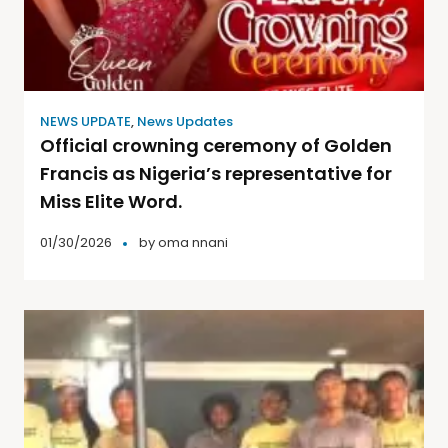
NEWS UPDATE
,
News Updates
Official crowning ceremony of Golden
Francis as Nigeria’s representative for
Miss Elite Word.
01/30/2026
by
oma nnani