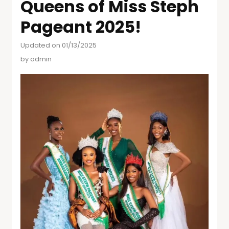
Queens of Miss Steph
Pageant 2025!
Updated on 01/13/2025
by
admin