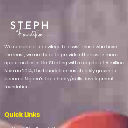
We
consider it a privilege to assist those who have
the least; we are here to provide others with more
opportunities in life. Starting with a capital of 5 million
Naira in 2014, the foundation has steadily grown to
become Nigeria’s top charity/skills development
foundation.
Quick Links