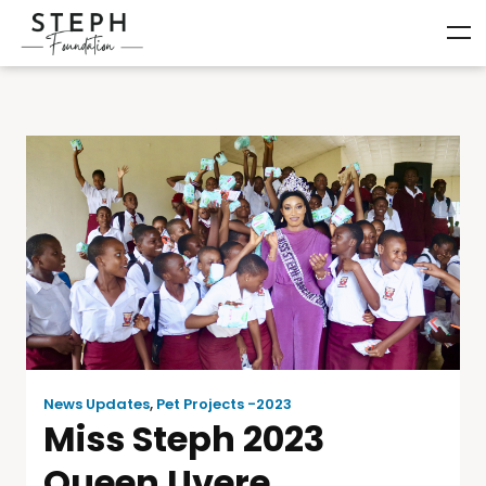
News Updates
,
Pet Projects -2023
Miss Steph 2023
Queen Uvere