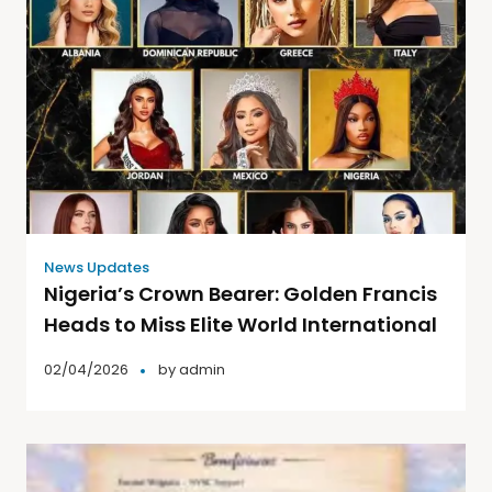
News Updates
Nigeria’s Crown Bearer: Golden Francis
Heads to Miss Elite World International
02/04/2026
by
admin