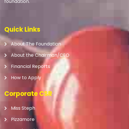
foundation.
Quick Links
About The Foundation
About the Chairman/CEO
Financial Reports
How to Apply
Corporate CSR
Miss Steph
Pizzamore