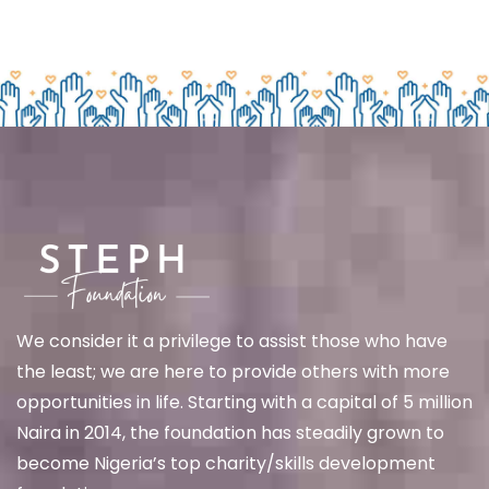
We
consider it a privilege to assist those who have
the least; we are here to provide others with more
opportunities in life. Starting with a capital of 5 million
Naira in 2014, the foundation has steadily grown to
become Nigeria’s top charity/skills development