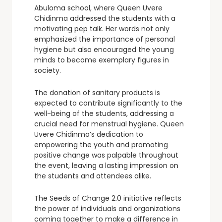
Abuloma school, where Queen Uvere
Chidinma addressed the students with a
motivating pep talk. Her words not only
emphasized the importance of personal
hygiene but also encouraged the young
minds to become exemplary figures in
society.
The donation of sanitary products is
expected to contribute significantly to the
well-being of the students, addressing a
crucial need for menstrual hygiene. Queen
Uvere Chidinma’s dedication to
empowering the youth and promoting
positive change was palpable throughout
the event, leaving a lasting impression on
the students and attendees alike.
The Seeds of Change 2.0 initiative reflects
the power of individuals and organizations
coming together to make a difference in