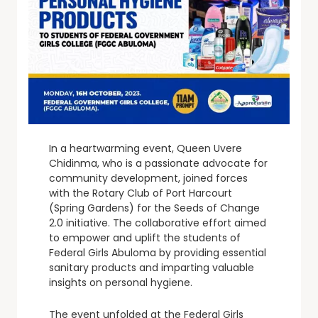
In a heartwarming event, Queen Uvere
Chidinma, who is a passionate advocate for
community development, joined forces
with the Rotary Club of Port Harcourt
(Spring Gardens) for the Seeds of Change
2.0 initiative. The collaborative effort aimed
to empower and uplift the students of
Federal Girls Abuloma by providing essential
sanitary products and imparting valuable
insights on personal hygiene.
The event unfolded at the Federal Girls