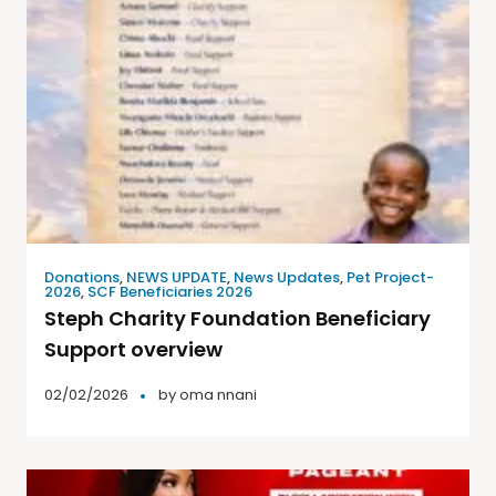
Donations
,
NEWS UPDATE
,
News Updates
,
Pet Project-
2026
,
SCF Beneficiaries 2026
Steph Charity Foundation Beneficiary
Support overview
02/02/2026
by
oma nnani