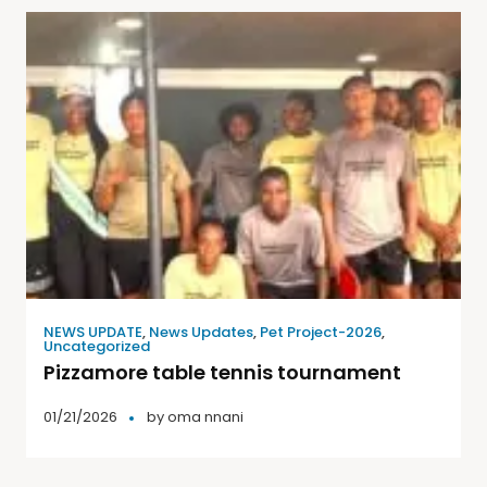
NEWS UPDATE
,
News Updates
,
Pet Project-2026
,
Uncategorized
Pizzamore table tennis tournament
01/21/2026
by
oma nnani