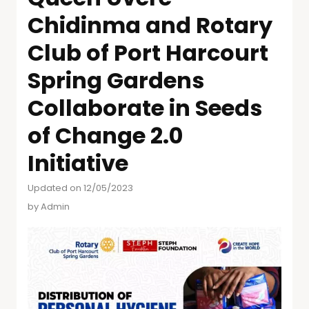
Chidinma and Rotary
Club of Port Harcourt
Spring Gardens
Collaborate in Seeds
of Change 2.0
Initiative
Updated on 12/05/2023
by
Admin