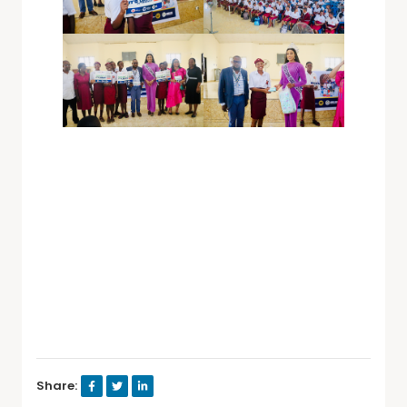
Share: