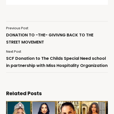
Previous Post
DONATION TO -THE- GIVIVNG BACK TO THE
STREET MOVEMENT
Next Post
SCF Donation to The Childs Special Need school
in partnership with Miss Hospitality Organization
Related Posts