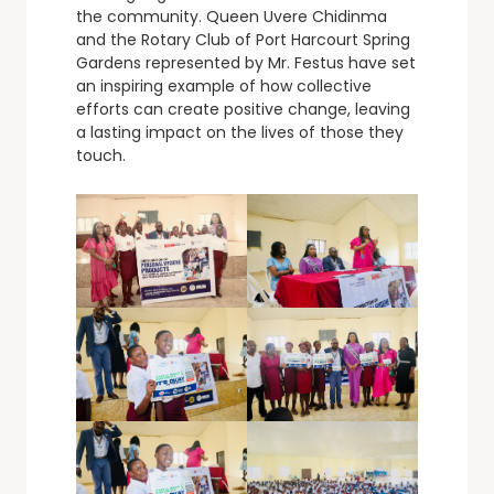
the community. Queen Uvere Chidinma
and the Rotary Club of Port Harcourt Spring
Gardens represented by Mr. Festus have set
an inspiring example of how collective
efforts can create positive change, leaving
a lasting impact on the lives of those they
touch.