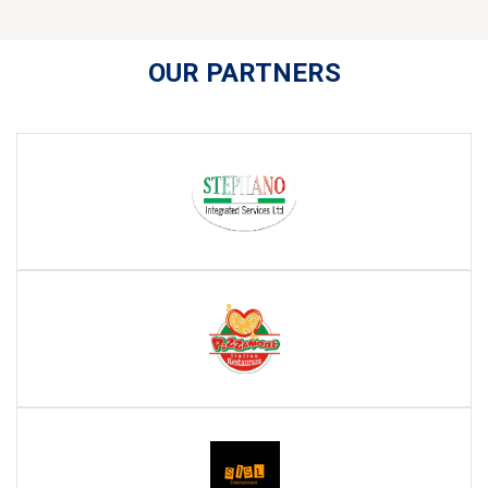
OUR PARTNERS