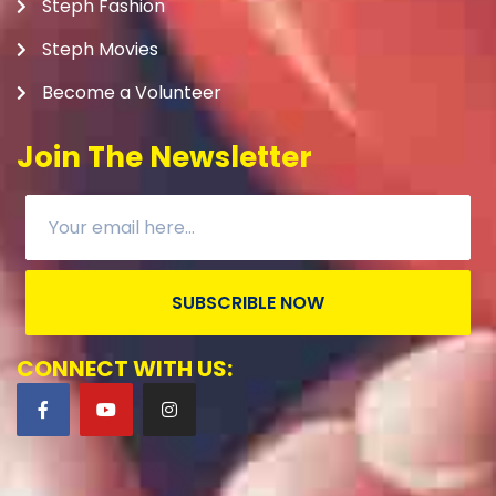
Steph Fashion
Steph Movies
Become a Volunteer
Join The Newsletter
SUBSCRIBLE NOW
CONNECT WITH US: