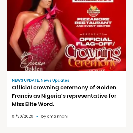
NEWS UPDATE
,
News Updates
Official crowning ceremony of Golden
Francis as Nigeria’s representative for
Miss Elite Word.
01/30/2026
by
oma nnani