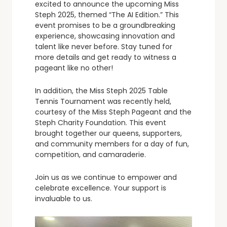
excited to announce the upcoming Miss
Steph 2025, themed “The AI Edition.” This
event promises to be a groundbreaking
experience, showcasing innovation and
talent like never before. Stay tuned for
more details and get ready to witness a
pageant like no other!
In addition, the Miss Steph 2025 Table
Tennis Tournament was recently held,
courtesy of the Miss Steph Pageant and the
Steph Charity Foundation. This event
brought together our queens, supporters,
and community members for a day of fun,
competition, and camaraderie.
Join us as we continue to empower and
celebrate excellence. Your support is
invaluable to us.