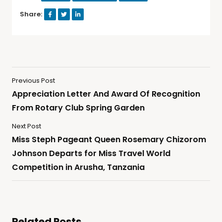
Share:
Previous Post
Appreciation Letter And Award Of Recognition
From Rotary Club Spring Garden
Next Post
Miss Steph Pageant Queen Rosemary Chizorom
Johnson Departs for Miss Travel World
Competition in Arusha, Tanzania
Related Posts