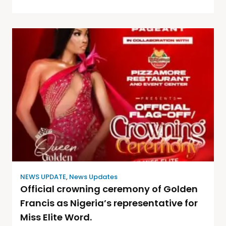
NEWS UPDATE
,
News Updates
Official crowning ceremony of Golden
Francis as Nigeria’s representative for
Miss Elite Word.