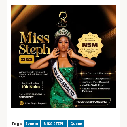
Tags:
Events
MISS STEPH
Queen