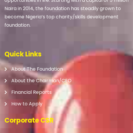
opportunities in life. Starting with a capital of 5 million
Naira in 2014, the foundation has steadily grown to
become Nigeria’s top charity/skills development
foundation.
Quick Links
About The Foundation
About the Chairman/CEO
Financial Reports
How to Apply
Corporate CSR