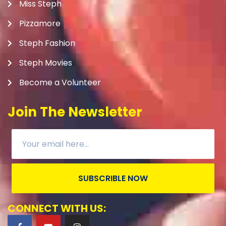
Miss Steph
Pizzamore
Steph Fashion
Steph Movies
Become a Volunteer
Join The Newsletter
SUBSCRIBLE NOW
CONNECT WITH US: