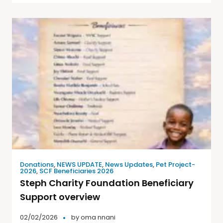
Donations
,
NEWS UPDATE
,
News Updates
,
Pet Project-
2026
,
SCF Beneficiaries 2026
Steph Charity Foundation Beneficiary
Support overview
02/02/2026
by
oma nnani