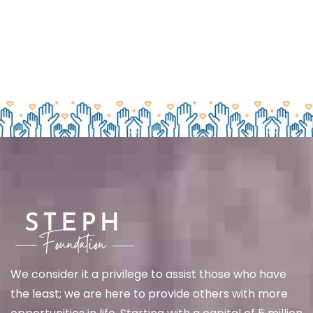
We
consider it a privilege to assist those who have
the least; we are here to provide others with more