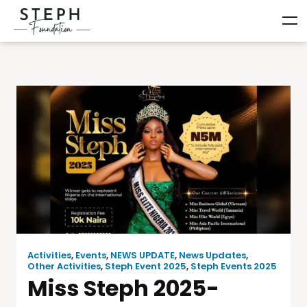
Activities
,
Events
,
NEWS UPDATE
,
News Updates
,
Other Activities
,
Steph Event 2025
,
Steph Events 2025
Miss Steph 2025-