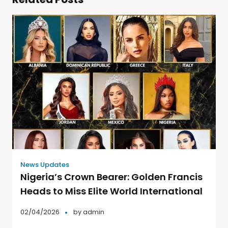
News Updates
Nigeria’s Crown Bearer: Golden Francis
Heads to Miss Elite World International
02/04/2026
by
admin