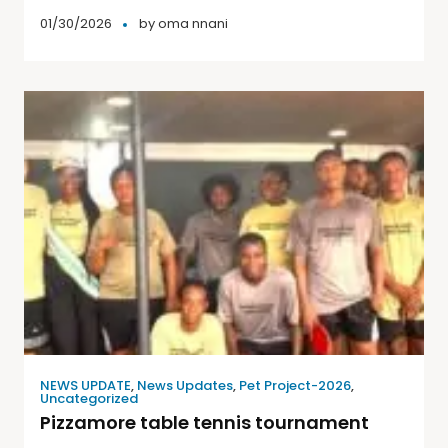
01/30/2026
by
oma nnani
NEWS UPDATE
,
News Updates
,
Pet Project-2026
,
Uncategorized
Pizzamore table tennis tournament