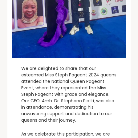
We are delighted to share that our
esteemed Miss Steph Pageant 2024 queens
attended the National Queen Pageant
Event, where they represented the Miss
Steph Pageant with grace and elegance.
Our CEO, Amb. Dr. Stephano Piotti, was also
in attendance, demonstrating his
unwavering support and dedication to our
queens and their journey.
As we celebrate this participation, we are