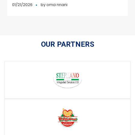
01/21/2026
by
oma nnani
OUR PARTNERS