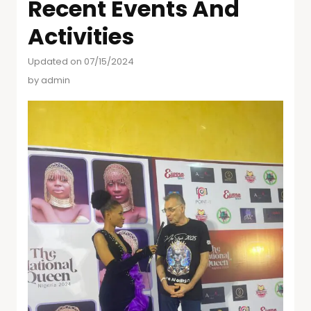
Recent Events And
Activities
Updated on 07/15/2024
by
admin