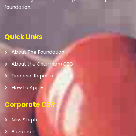
foundation.
Quick Links
About The Foundation
About the Chairman/CEO
Financial Reports
How to Apply
Corporate CSR
Miss Steph
Pizzamore