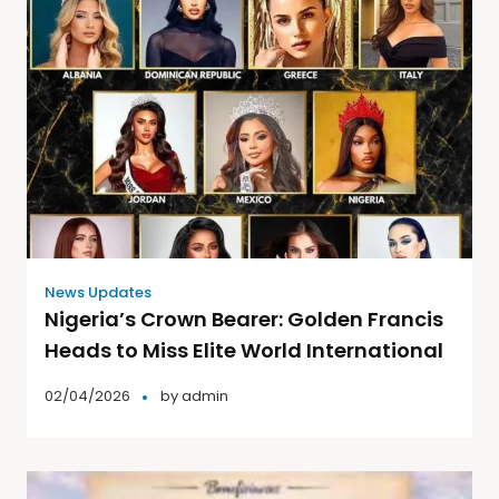
News Updates
Nigeria’s Crown Bearer: Golden Francis
Heads to Miss Elite World International
02/04/2026
by
admin