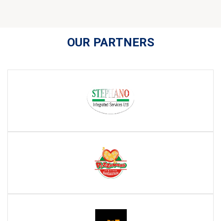
OUR PARTNERS