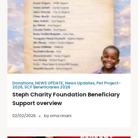
Donations
,
NEWS UPDATE
,
News Updates
,
Pet Project-
2026
,
SCF Beneficiaries 2026
Steph Charity Foundation Beneficiary
Support overview
02/02/2026
by
oma nnani