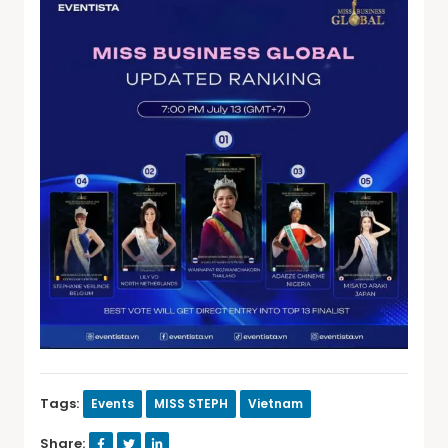
Tags:
Events
MISS STEPH
Vietnam
Share: