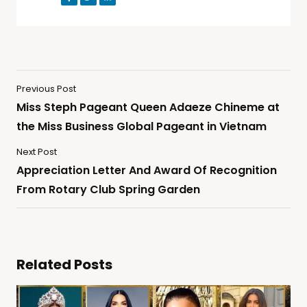
Previous Post
Miss Steph Pageant Queen Adaeze Chineme at
the Miss Business Global Pageant in Vietnam
Next Post
Appreciation Letter And Award Of Recognition
From Rotary Club Spring Garden
Related Posts