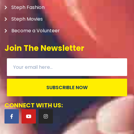
Steph Fashion
Steph Movies
Become a Volunteer
Join The Newsletter
SUBSCRIBLE NOW
CONNECT WITH US: