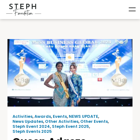
Activities
,
Awards
,
Events
,
NEWS UPDATE
,
News Updates
,
Other Activities
,
Other Events
,
Steph Event 2024
,
Steph Event 2025
,
Steph Events 2025