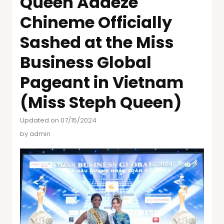
Queen Adaeze
Chineme Officially
Sashed at the Miss
Business Global
Pageant in Vietnam
(Miss Steph Queen)
Updated on 07/15/2024
by
admin