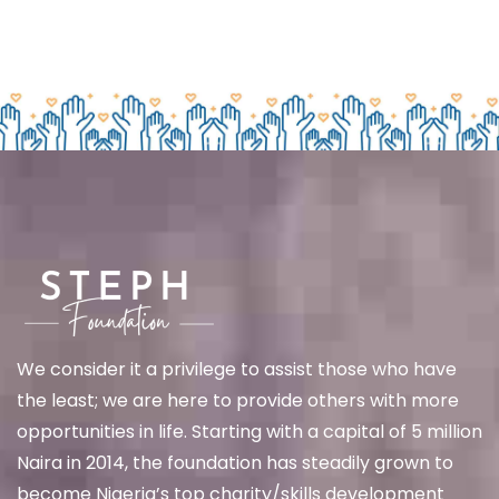
We
consider it a privilege to assist those who have
the least; we are here to provide others with more
opportunities in life. Starting with a capital of 5 million
Naira in 2014, the foundation has steadily grown to
become Nigeria’s top charity/skills development