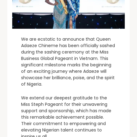
We are ecstatic to announce that Queen
Adaeze Chineme has been officially sashed
during the sashing ceremony at the Miss
Business Global Pageant in Vietnam. This
significant milestone marks the beginning
of an exciting journey where Adaeze will
showcase her brilliance, poise, and the spirit
of Nigeria.
We extend our deepest gratitude to the
Miss Steph Pageant for their unwavering
support and sponsorship, which has made
this remarkable achievement possible.
Their commitment to empowering and
elevating Nigerian talent continues to
inspire us all.