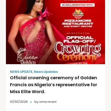
NEWS UPDATE
,
News Updates
Official crowning ceremony of Golden
Francis as Nigeria’s representative for
Miss Elite Word.
01/30/2026
by
oma nnani