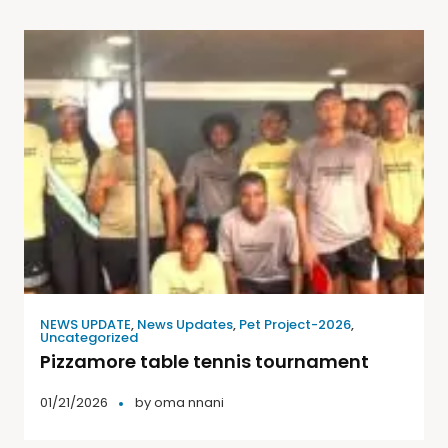
NEWS UPDATE
,
News Updates
,
Pet Project-2026
,
Uncategorized
Pizzamore table tennis tournament
01/21/2026
by
oma nnani