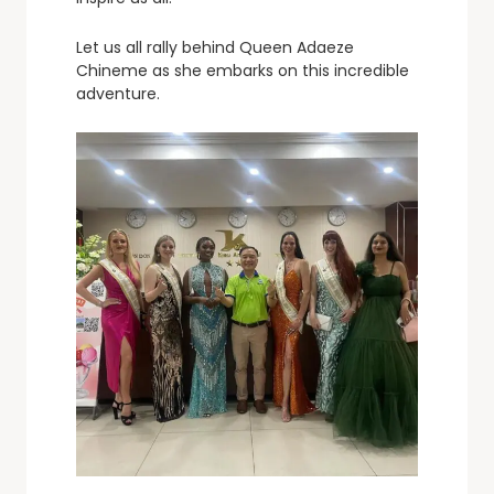
Let us all rally behind Queen Adaeze
Chineme as she embarks on this incredible
adventure.