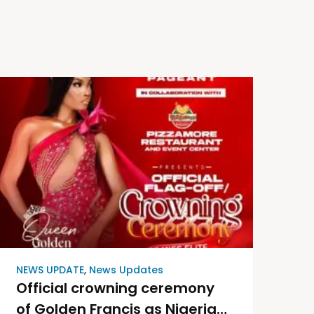
NEWS UPDATE
,
News Updates
Official crowning ceremony
of Golden Francis as Nigeria’s