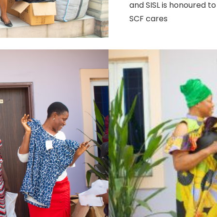
and SISL is honoured to 
SCF cares