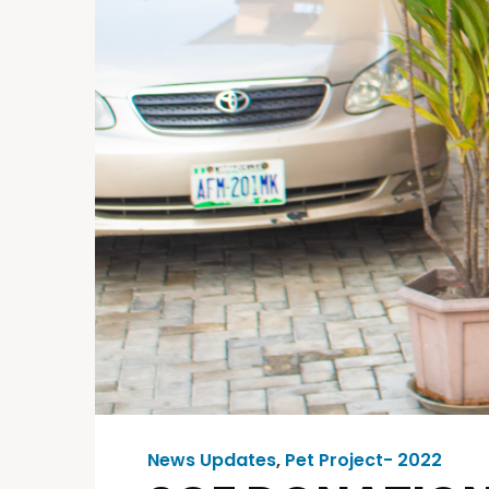
News Updates
,
Pet Project- 2022