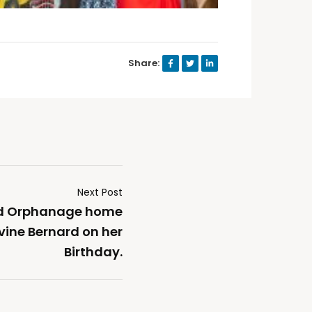
Share:
Next Post
od Orphanage home
vine Bernard on her
Birthday.