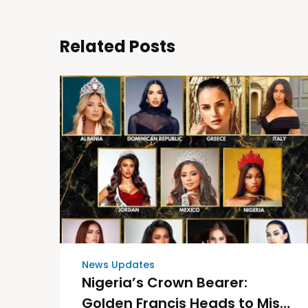
Related Posts
News Updates
Nigeria’s Crown Bearer:
Golden Francis Heads to Miss