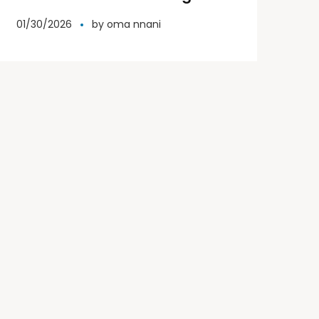
representative for Miss Elite
01/30/2026
by
oma nnani
Word.