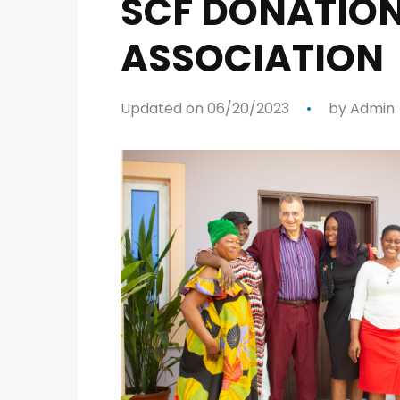
SCF DONATION
ASSOCIATION
Updated on 06/20/2023
by
Admin