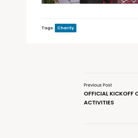
Tags:
Charity
Previous Post
OFFICIAL KICKOFF 
ACTIVITIES