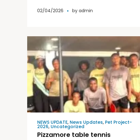
Elite World International
02/04/2026
by
admin
NEWS UPDATE
,
News Updates
,
Pet Project-
2026
,
Uncategorized
Pizzamore table tennis