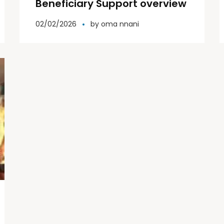
Beneficiary Support overview
02/02/2026
by
oma nnani