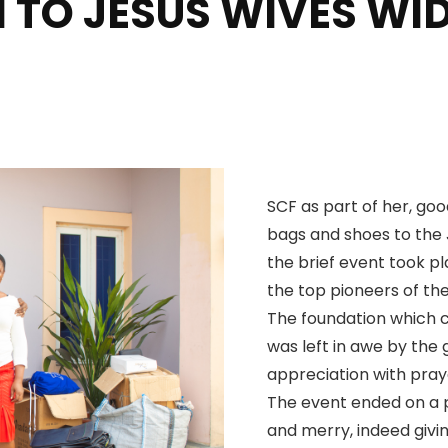
 TO JESUS WIVES W
SCF as part of her, goo
bags and shoes to the 
the brief event took pl
the top pioneers of th
The foundation which 
was left in awe by the
appreciation with pray
The event ended on a po
and merry, indeed givin