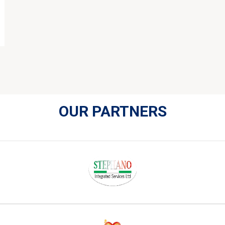
OUR PARTNERS