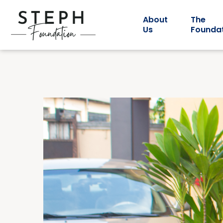
About
The
Us
Founda