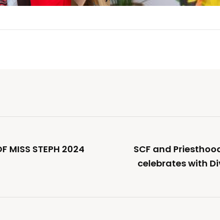
OF MISS STEPH 2024
SCF and Priestho
celebrates with Di