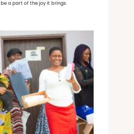
be a part of the joy it brings.