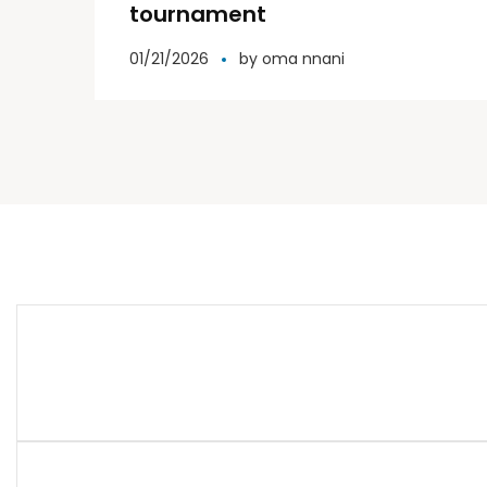
tournament
01/21/2026
by
oma nnani