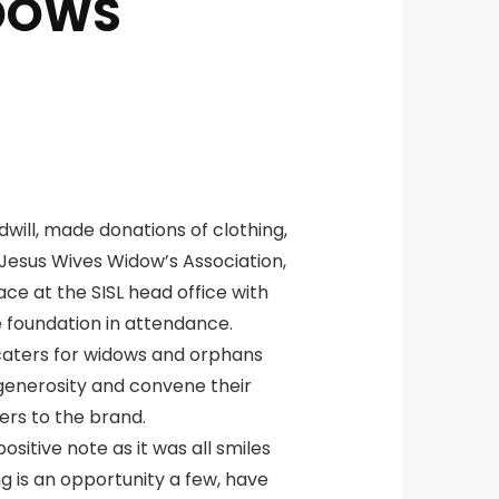
IDOWS
dwill, made donations of clothing,
Jesus Wives Widow’s Association,
ace at the SISL head office with
e foundation in attendance.
caters for widows and orphans
 generosity and convene their
ers to the brand.
sitive note as it was all smiles
g is an opportunity a few, have