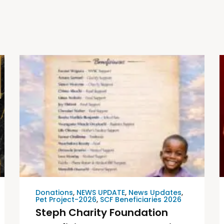
Donations
,
NEWS UPDATE
,
News Updates
,
Pet Project-2026
,
SCF Beneficiaries 2026
Steph Charity Foundation