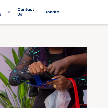
Contact
Donate
s
Us