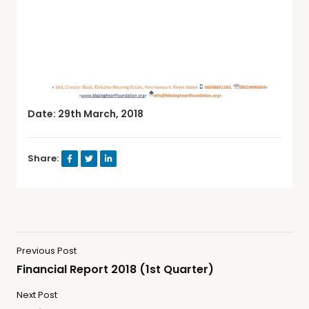
Date: 29th March, 2018
Share:
Previous Post
Financial Report 2018 (1st Quarter)
Next Post