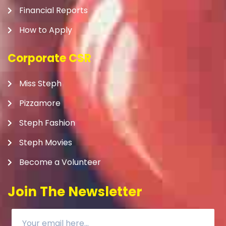
Financial Reports
How to Apply
Corporate CSR
Miss Steph
Pizzamore
Steph Fashion
Steph Movies
Become a Volunteer
Join The Newsletter