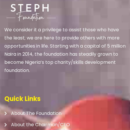
We
consider it a privilege to assist those who have
the least; we are here to provide others with more
opportunities in life. Starting with a capital of 5 million
Naira in 2014, the foundation has steadily grown to
become Nigeria’s top charity/skills development
foundation.
Quick Links
About The Foundation
About the Chairman/CEO