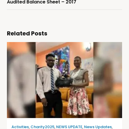
Audited Balance Sheet – 2017
Related Posts
Activities
,
Charity2025
,
NEWS UPDATE
,
News Updates
,