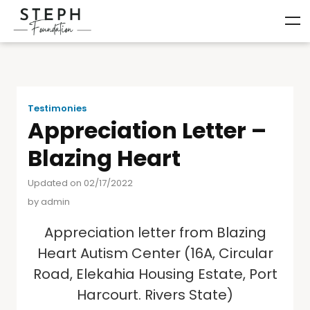
Testimonies
Appreciation Letter –
Blazing Heart
Updated on 02/17/2022
by
admin
Appreciation letter from Blazing
Heart Autism Center (16A, Circular
Road, Elekahia Housing Estate, Port
Harcourt. Rivers State)