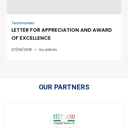
Testimonies
LETTER FOR APPRECIATION AND AWARD
OF EXCELLENCE
07/09/2018
by
admin
OUR PARTNERS