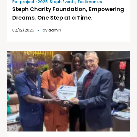
Pet project -2025
,
Steph Events
,
Testimonies
Steph Charity Foundation, Empowering
Dreams, One Step at a Time.
02/12/2025
by
admin