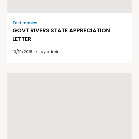
Testimonies
GOVT RIVERS STATE APPRECIATION
LETTER
10/19/2018
by
admin