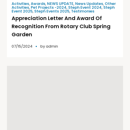
Activities
,
Awards
,
NEWS UPDATE
,
News Updates
,
Other
Activities
,
Pet Projects -2024
,
Steph Event 2024
,
Steph
Event 2025
,
Steph Events 2025
,
Testimonies
Appreciation Letter And Award Of
Recognition From Rotary Club Spring
Garden
07/15/2024
by
admin