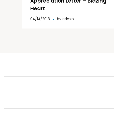
Appreciation Letter – Blazing
Heart
04/14/2018
by
admin