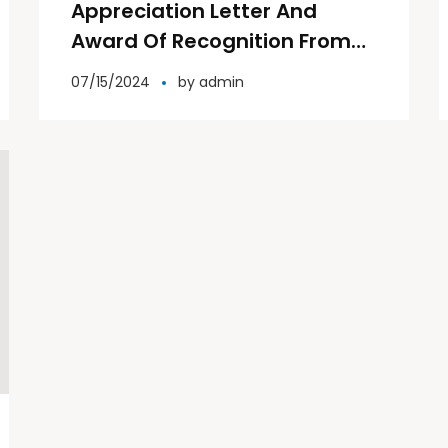
Appreciation Letter And
Award Of Recognition From
Rotary Club Spring Garden
07/15/2024
by
admin