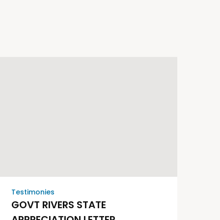
Testimonies
GOVT RIVERS STATE
APPRECIATION LETTER