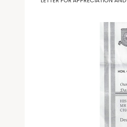
LETTER FOR APPRECIATION AN