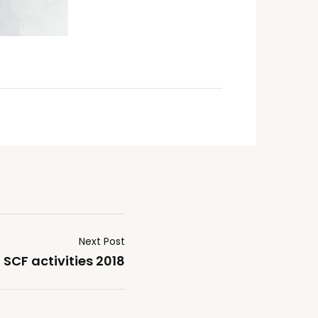
Next Post
SCF activities 2018