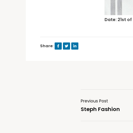
Date: 21st of
Share:
Previous Post
Steph Fashion