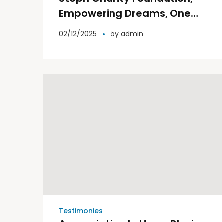
Empowering Dreams, One
Step at a Time.
02/12/2025
by
admin
Testimonies