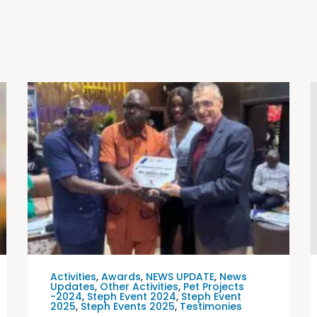
Activities
,
Awards
,
NEWS UPDATE
,
News
Updates
,
Other Activities
,
Pet Projects
-2024
,
Steph Event 2024
,
Steph Event
2025
,
Steph Events 2025
,
Testimonies