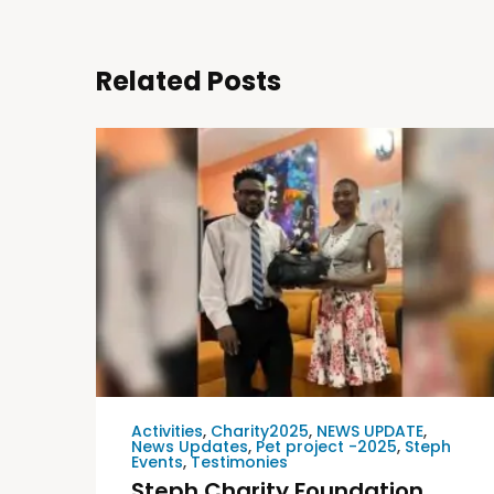
Related Posts
Activities
,
Charity2025
,
NEWS UPDATE
,
News Updates
,
Pet project -2025
,
Steph
Events
,
Testimonies
Steph Charity Foundation,