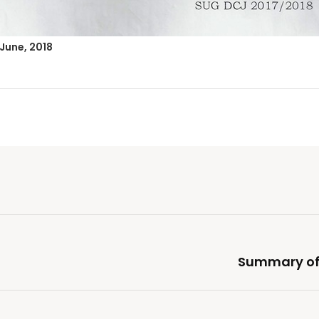
 June, 2018
Summary of 