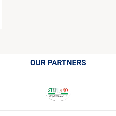
OUR PARTNERS