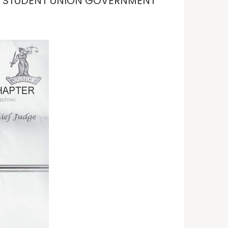
Y· STUDENT UNION GOVERNMENT