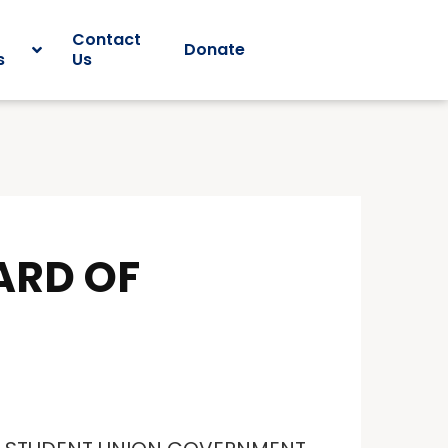
Contact
Donate
s
Us
ARD OF