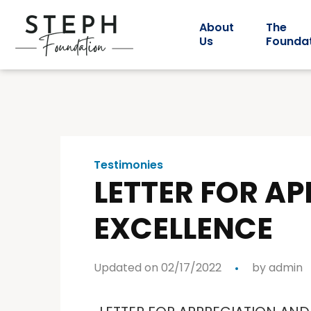
About
The
Us
Founda
Testimonies
LETTER FOR A
EXCELLENCE
Updated on 02/17/2022
by
admin