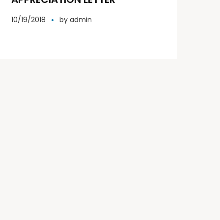
10/19/2018
by
admin